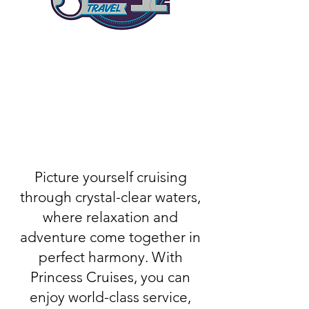
Picture yourself cruising
through crystal-clear waters,
where relaxation and
adventure come together in
perfect harmony. With
Princess Cruises, you can
enjoy world-class service,