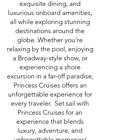
exquisite dining, and
luxurious onboard amenities,
all while exploring stunning
destinations around the
globe. Whether you’re
relaxing by the pool, enjoying
a Broadway-style show, or
experiencing a shore
excursion in a far-off paradise,
Princess Cruises offers an
unforgettable experience for
every traveler. Set sail with
Princess Cruises for an
experience that blends
luxury, adventure, and
unforgettable memories!