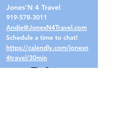
Jones'N 4 Travel
919-578-3011
Andie@JonesN4Travel.com
Schedule a time to chat!
https://calendly.com/jonesn
4travel/30min