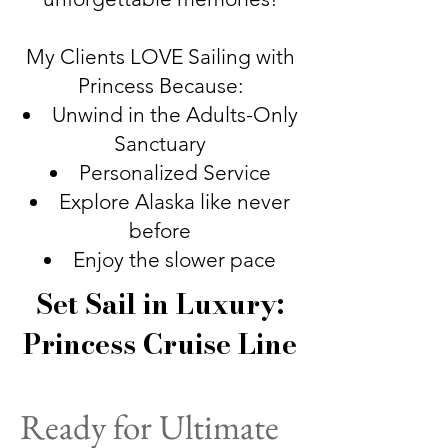
My Clients LOVE Sailing with
Princess Because:
Unwind in the Adults-Only
Sanctuary
Personalized Service
Explore Alaska like never
before
Enjoy the slower pace
Set Sail in Luxury:
Princess Cruise Line
Ready for Ultimate