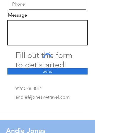
Message
Fill out this form
to get started!
Send
919-578-3011
andie@jonesn4travel.com
Andie Jones