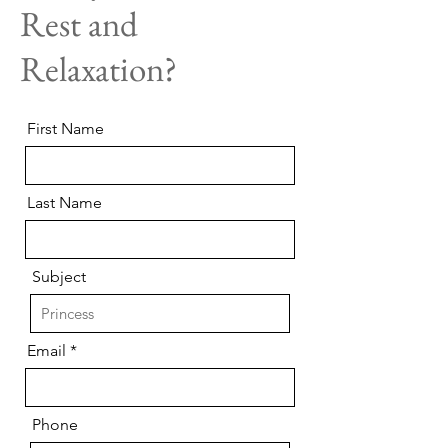
Rest and
Relaxation?
First Name
Last Name
Subject
Email
Phone