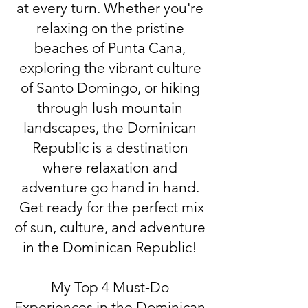
at every turn. Whether you're
relaxing on the pristine
beaches of Punta Cana,
exploring the vibrant culture
of Santo Domingo, or hiking
through lush mountain
landscapes, the Dominican
Republic is a destination
where relaxation and
adventure go hand in hand.
Get ready for the perfect mix
of sun, culture, and adventure
in the Dominican Republic!
My Top 4 Must-Do
Experiences in the Dominican