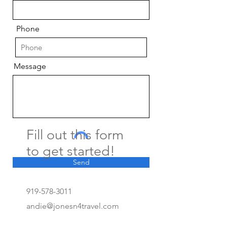
Phone
Message
Fill out this form
to get started!
Send
919-578-3011
andie@jonesn4travel.com