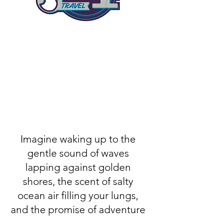
Imagine waking up to the
gentle sound of waves
lapping against golden
shores, the scent of salty
ocean air filling your lungs,
and the promise of adventure