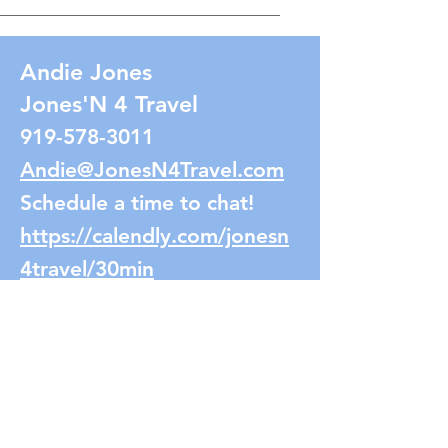
Andie Jones
Jones'N 4 Travel
919-578-3011
Andie@JonesN4Travel.com
Schedule a time to chat!
https://calendly.com/jonesn
4travel/30min