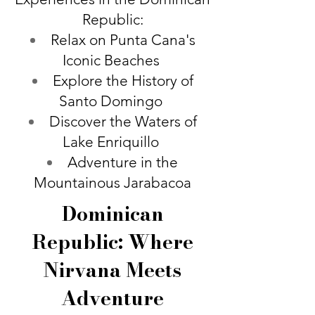
Republic:
Relax on Punta Cana's
Iconic Beaches
Explore the History of
Santo Domingo
Discover the Waters of
Lake Enriquillo
Adventure in the
Mountainous Jarabacoa
Dominican
Republic: Where
Nirvana Meets
Adventure