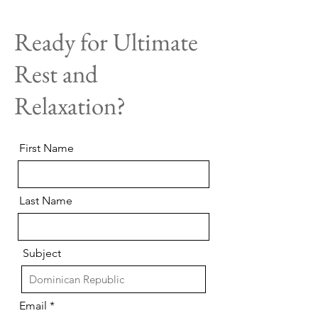
Ready for Ultimate
Rest and
Relaxation?
First Name
Last Name
Subject
Email